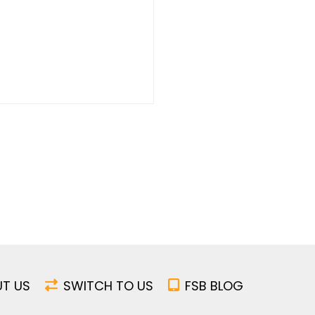
T US
SWITCH TO US
FSB BLOG