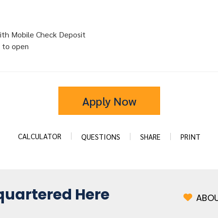
ith Mobile Check Deposit
 to open
Apply Now
CALCULATOR
QUESTIONS
SHARE
PRINT
uartered Here
ABOU