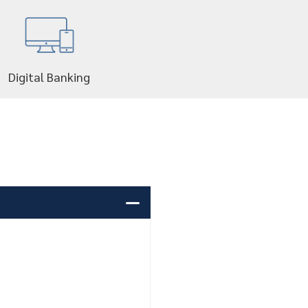
Digital Banking