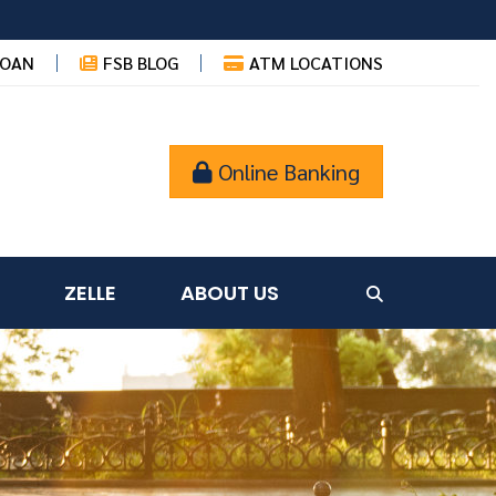
LOAN
FSB BLOG
ATM LOCATIONS
Online Banking
ZELLE
ABOUT US