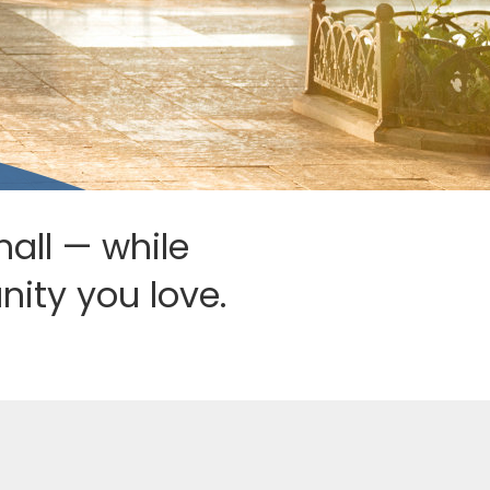
mall — while
ity you love.