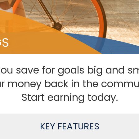
GS
you save for goals big and s
ur money back in the commun
Start earning today.
KEY FEATURES