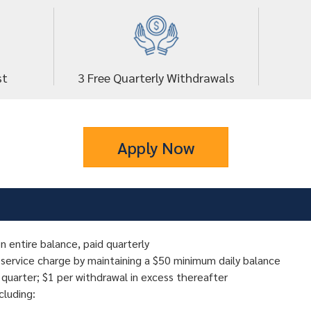
st
3 Free Quarterly Withdrawals
Apply Now
n entire balance, paid quarterly
 service charge by maintaining a $50 minimum daily balance
 quarter; $1 per withdrawal in excess thereafter
ncluding: