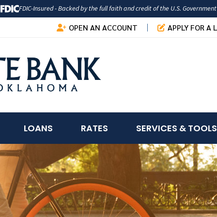
FDIC-Insured - Backed by the full faith and credit of the U.S. Government
OPEN AN ACCOUNT
APPLY FOR A 
LOANS
RATES
SERVICES & TOOLS