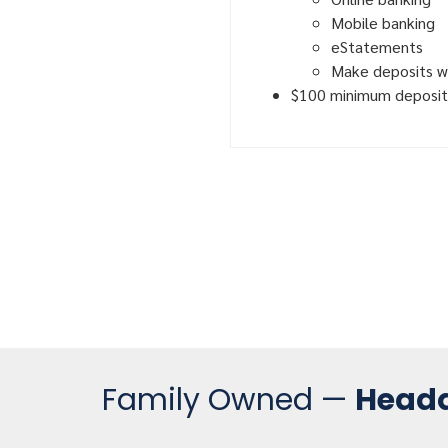
Mobile banking
eStatements
Make deposits w
$100 minimum deposit
Family Owned —
Headq