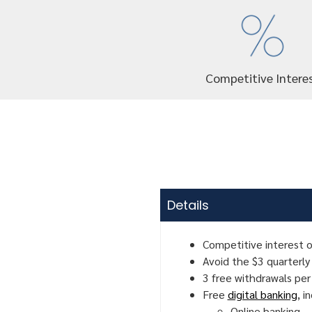
Competitive Intere
Details
Competitive interest o
Avoid the $3 quarterly
3 free withdrawals per
Free
digital banking
, i
Online banking