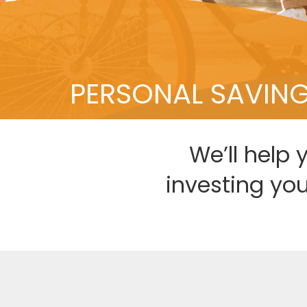
PERSONAL SAVIN
We’ll help 
investing yo