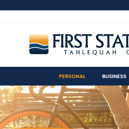
PERSONAL
BUSINESS