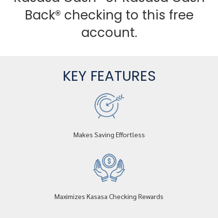
Back® checking to this free
account.
KEY FEATURES
Makes Saving Effortless
Maximizes Kasasa Checking Rewards