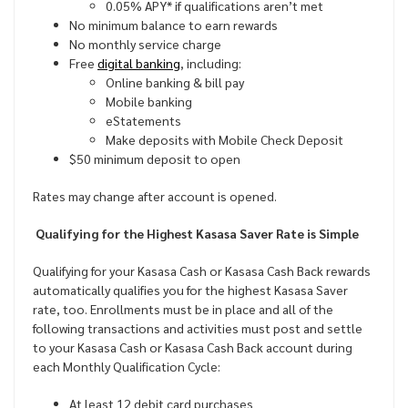
0.05% APY* if qualifications aren’t met
No minimum balance to earn rewards
No monthly service charge
Free
digital banking
, including:
Online banking & bill pay
Mobile banking
eStatements
Make deposits with Mobile Check Deposit
$50 minimum deposit to open
Rates may change after account is opened.
Qualifying for the Highest Kasasa Saver Rate is Simple
Qualifying for your Kasasa Cash or Kasasa Cash Back rewards
automatically qualifies you for the highest Kasasa Saver
rate, too. Enrollments must be in place and all of the
following transactions and activities must post and settle
to your Kasasa Cash or Kasasa Cash Back account during
each Monthly Qualification Cycle:
At least 12 debit card purchases