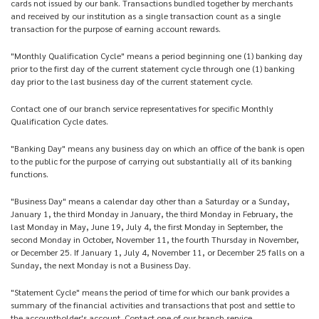
cards not issued by our bank. Transactions bundled together by merchants
and received by our institution as a single transaction count as a single
transaction for the purpose of earning account rewards.
"Monthly Qualification Cycle" means a period beginning one (1) banking day
prior to the first day of the current statement cycle through one (1) banking
day prior to the last business day of the current statement cycle.
Contact one of our branch service representatives for specific Monthly
Qualification Cycle dates.
"Banking Day" means any business day on which an office of the bank is open
to the public for the purpose of carrying out substantially all of its banking
functions.
"Business Day" means a calendar day other than a Saturday or a Sunday,
January 1, the third Monday in January, the third Monday in February, the
last Monday in May, June 19, July 4, the first Monday in September, the
second Monday in October, November 11, the fourth Thursday in November,
or December 25. If January 1, July 4, November 11, or December 25 falls on a
Sunday, the next Monday is not a Business Day.
"Statement Cycle" means the period of time for which our bank provides a
summary of the financial activities and transactions that post and settle to
the accountholder's account. Contact one of our branch service