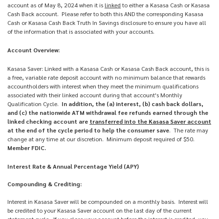
account as of May 8, 2024 when it is
linked
to either a Kasasa Cash or Kasasa
Cash Back account. Please refer to both this AND the corresponding Kasasa
Cash or Kasasa Cash Back Truth In Savings disclosure to ensure you have all
of the information that is associated with your accounts.
Account Overview:
Kasasa Saver: Linked with a Kasasa Cash or Kasasa Cash Back account, this is
a free, variable rate deposit account with no minimum balance that rewards
accountholders with interest when they meet the minimum qualifications
associated with their linked account during that account's Monthly
Qualification Cycle.
In addition, the (a) interest, (b) cash back dollars,
and (c) the nationwide ATM withdrawal fee refunds earned through the
linked checking account are
transferred into the Kasasa Saver account
at the end of the cycle period to help the consumer save
. The rate may
change at any time at our discretion. Minimum deposit required of $50.
Member FDIC.
Interest Rate & Annual Percentage Yield (APY)
Compounding & Crediting:
Interest in Kasasa Saver will be compounded on a monthly basis. Interest will
be credited to your Kasasa Saver account on the last day of the current
statement cycle. If you close your account before the interest is credited, you