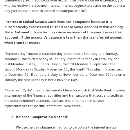
will not receive the accrued interest. Interest begin(s) to accrue on the business
day you deposit noncash items (for example, checks).
Interest in Linked Kasasa Cash does not compound because it is
automatically transferred to the Kasasa Saver account within one day.
Note: Automatic transfer may cause an overdraft to your Kasasa Cash
account, if the account's balance is less than the transferred amount
when transfer occurs.
"Business Day" means a calendar day other than a Saturday or a Sunday,
January 1, the third Monday in January, the third Monday in February, the
last Monday in May, June 19, July 4, the first Monday in September, the
second Monday in October, November 11, the fourth Thursday in November,
or December 25. If January 1, July 4, November 11, or December 25 falls on a
Sunday, the next Monday is not a Business Day.
"Statement Cycle" means the period of time for which First State Bank provides
a summary of the financial activities and transactions that post and settle to
the accountholder's account. Contact one of our branch service
representatives for specific Statement Cycle dates.
Balance Computation Method:
We use the daily balance method to calculate the interest in your