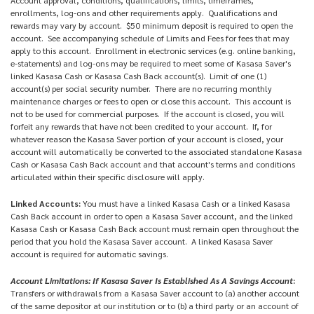
enrollments, log-ons and other requirements apply. Qualifications and
rewards may vary by account. $50 minimum deposit is required to open the
account. See accompanying schedule of Limits and Fees for fees that may
apply to this account. Enrollment in electronic services (e.g. online banking,
e-statements) and log-ons may be required to meet some of Kasasa Saver's
linked Kasasa Cash or Kasasa Cash Back account(s). Limit of one (1)
account(s) per social security number. There are no recurring monthly
maintenance charges or fees to open or close this account. This account is
not to be used for commercial purposes. If the account is closed, you will
forfeit any rewards that have not been credited to your account. If, for
whatever reason the Kasasa Saver portion of your account is closed, your
account will automatically be converted to the associated standalone Kasasa
Cash or Kasasa Cash Back account and that account's terms and conditions
articulated within their specific disclosure will apply.
Linked Accounts:
You must have a linked Kasasa Cash or a linked Kasasa
Cash Back account in order to open a Kasasa Saver account, and the linked
Kasasa Cash or Kasasa Cash Back account must remain open throughout the
period that you hold the Kasasa Saver account. A linked Kasasa Saver
account is required for automatic savings.
Account Limitations: If Kasasa Saver Is Established As A Savings Account
:
Transfers or withdrawals from a Kasasa Saver account to (a) another account
of the same depositor at our institution or to (b) a third party or an account of