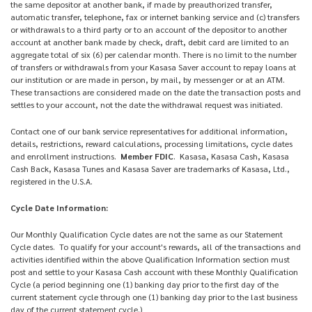
the same depositor at another bank, if made by preauthorized transfer,
automatic transfer, telephone, fax or internet banking service and (c) transfers
or withdrawals to a third party or to an account of the depositor to another
account at another bank made by check, draft, debit card are limited to an
aggregate total of six (6) per calendar month. There is no limit to the number
of transfers or withdrawals from your Kasasa Saver account to repay loans at
our institution or are made in person, by mail, by messenger or at an ATM.
These transactions are considered made on the date the transaction posts and
settles to your account, not the date the withdrawal request was initiated.
Contact one of our bank service representatives for additional information,
details, restrictions, reward calculations, processing limitations, cycle dates
and enrollment instructions.
Member FDIC
. Kasasa, Kasasa Cash, Kasasa
Cash Back, Kasasa Tunes and Kasasa Saver are trademarks of Kasasa, Ltd.,
registered in the U.S.A.
Cycle Date Information:
Our Monthly Qualification Cycle dates are not the same as our Statement
Cycle dates. To qualify for your account's rewards, all of the transactions and
activities identified within the above Qualification Information section must
post and settle to your Kasasa Cash account with these Monthly Qualification
Cycle (a period beginning one (1) banking day prior to the first day of the
current statement cycle through one (1) banking day prior to the last business
day of the current statement cycle.)