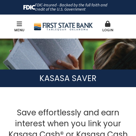
FDIC-Insured - Backed by the full faith and
credit of the U.S. Government
MENU
LOGIN
KASASA SAVER
Save effortlessly and earn
interest when you link your
Kasasa Cash® or Kasasa Cash