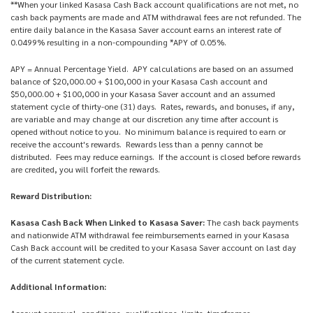
**When your linked Kasasa Cash Back account qualifications are not met, no
cash back payments are made and ATM withdrawal fees are not refunded. The
entire daily balance in the Kasasa Saver account earns an interest rate of
0.0499% resulting in a non-compounding *APY of 0.05%.
APY = Annual Percentage Yield. APY calculations are based on an assumed
balance of $20,000.00 + $100,000 in your Kasasa Cash account and
$50,000.00 + $100,000 in your Kasasa Saver account and an assumed
statement cycle of thirty-one (31) days. Rates, rewards, and bonuses, if any,
are variable and may change at our discretion any time after account is
opened without notice to you. No minimum balance is required to earn or
receive the account's rewards. Rewards less than a penny cannot be
distributed. Fees may reduce earnings. If the account is closed before rewards
are credited, you will forfeit the rewards.
Reward Distribution:
Kasasa Cash Back When Linked to Kasasa Saver:
The cash back payments
and nationwide ATM withdrawal fee reimbursements earned in your Kasasa
Cash Back account will be credited to your Kasasa Saver account on last day
of the current statement cycle.
Additional Information:
Account approval, conditions, qualifications, limits, timeframes,