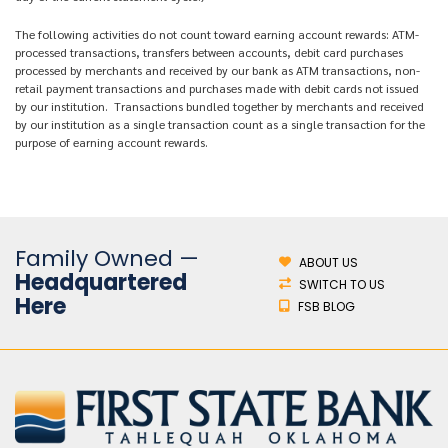
The following activities do not count toward earning account rewards: ATM-
processed transactions, transfers between accounts, debit card purchases
processed by merchants and received by our bank as ATM transactions, non-
retail payment transactions and purchases made with debit cards not issued
by our institution. Transactions bundled together by merchants and received
by our institution as a single transaction count as a single transaction for the
purpose of earning account rewards.
Family Owned —
ABOUT US
Headquartered
SWITCH TO US
Here
FSB BLOG