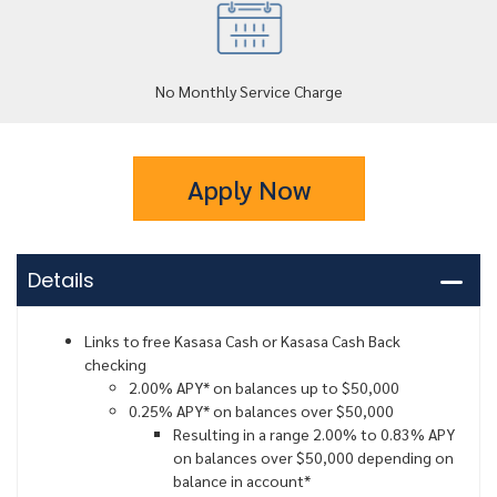
No Monthly Service Charge
Apply Now
Details
Links to free Kasasa Cash or Kasasa Cash Back
checking
2.00% APY* on balances up to $50,000
0.25% APY* on balances over $50,000
Resulting in a range 2.00% to 0.83% APY
on balances over $50,000 depending on
balance in account*