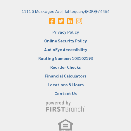
1111 S Muskogee Ave | Tahlequah,�OK�74464
Privacy Policy
Online Security Policy
AudioEye Accessibility
Routing Number: 103102193
Reorder Checks
Financial Calculators
Locations & Hours
Contact Us