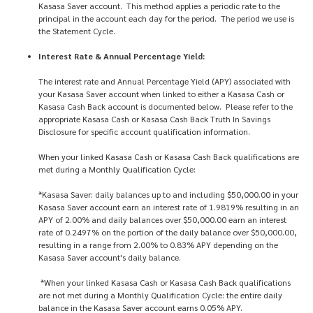
Kasasa Saver account. This method applies a periodic rate to the
principal in the account each day for the period. The period we use is
the Statement Cycle.
Interest Rate & Annual Percentage Yield:
The interest rate and Annual Percentage Yield (APY) associated with
your Kasasa Saver account when linked to either a Kasasa Cash or
Kasasa Cash Back account is documented below. Please refer to the
appropriate Kasasa Cash or Kasasa Cash Back Truth In Savings
Disclosure for specific account qualification information.
When your linked Kasasa Cash or Kasasa Cash Back qualifications are
met during a Monthly Qualification Cycle:
*Kasasa Saver: daily balances up to and including $50,000.00 in your
Kasasa Saver account earn an interest rate of 1.9819% resulting in an
APY of 2.00% and daily balances over $50,000.00 earn an interest
rate of 0.2497% on the portion of the daily balance over $50,000.00,
resulting in a range from 2.00% to 0.83% APY depending on the
Kasasa Saver account's daily balance.
*When your linked Kasasa Cash or Kasasa Cash Back qualifications
are not met during a Monthly Qualification Cycle: the entire daily
balance in the Kasasa Saver account earns 0.05% APY.