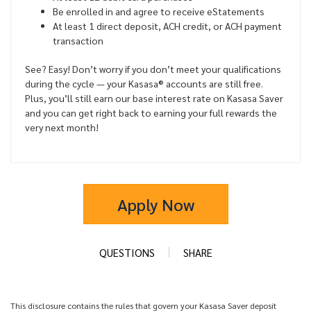
Be enrolled in and agree to receive eStatements
At least 1 direct deposit, ACH credit, or ACH payment
transaction
See? Easy! Don’t worry if you don’t meet your qualifications
during the cycle — your Kasasa® accounts are still free.
Plus, you’ll still earn our base interest rate on Kasasa Saver
and you can get right back to earning your full rewards the
very next month!
Apply Now
QUESTIONS
SHARE
This disclosure contains the rules that govern your Kasasa Saver deposit