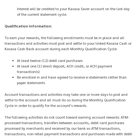
Interest will be credited to your Kasasa Saver account on the last day
of the current statement cycle.
Qualification Information:
To earn your rewards, the following enrollments must be in place and all
transactions and activities must post and settle to your linked Kasasa Cash or
Kasasa Cash Back account during each Monthly Qualification Cycle:
At least twelve (12) debit card purchases
At least one (1) direct deposit, ACH credit, or ACH payment
transaction(s)
Be enrolled in and have agreed to receive e-statements rather than
paper statements
Account transactions and activities may take one or more days to post and
settle to the account and all must do so during the Monthly Qualification
Cycle in order to qualify for the account's rewards.
The following activities do not count toward earning account rewards: ATM-
processed transactions, transfers between accounts, debit card purchases
processed by merchants and received by our bank as ATM transactions,
transactions, non-retail payment transactions and purchases made with debit