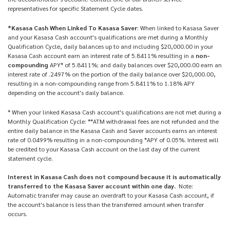
representatives for specific Statement Cycle dates.
*Kasasa Cash When Linked To Kasasa Saver
: When linked to Kasasa Saver
and your Kasasa Cash account's qualifications are met during a Monthly
Qualification Cycle, daily balances up to and including $20,000.00 in your
Kasasa Cash account earn an interest rate of 5.8411% resulting in a
non-
compounding
APY* of 5.8411%; and daily balances over $20,000.00 earn an
interest rate of .2497% on the portion of the daily balance over $20,000.00,
resulting in a non-compounding range from 5.8411% to 1.18% APY
depending on the account's daily balance.
* When your linked Kasasa Cash account's qualifications are not met during a
Monthly Qualification Cycle: **ATM withdrawal fees are not refunded and the
entire daily balance in the Kasasa Cash and Saver accounts earns an interest
rate of 0.0499% resulting in a non-compounding *APY of 0.05%. Interest will
be credited to your Kasasa Cash account on the last day of the current
statement cycle.
Interest in Kasasa Cash does not compound because it is automatically
transferred to the Kasasa Saver account within one day.
Note:
Automatic transfer may cause an overdraft to your Kasasa Cash account, if
the account's balance is less than the transferred amount when transfer
occurs.