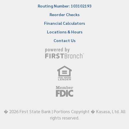
Routing Number: 103102193
Reorder Checks
Financial Calculators
Locations & Hours
Contact Us
� 2026 First State Bank | Portions Copyright � Kasasa, Ltd. All
rights reserved.