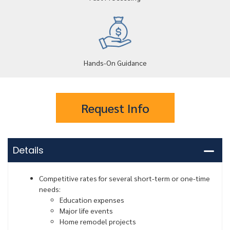
Hands-On Guidance
Request Info
Details
Competitive rates for several short-term or one-time
needs:
Education expenses
Major life events
Home remodel projects