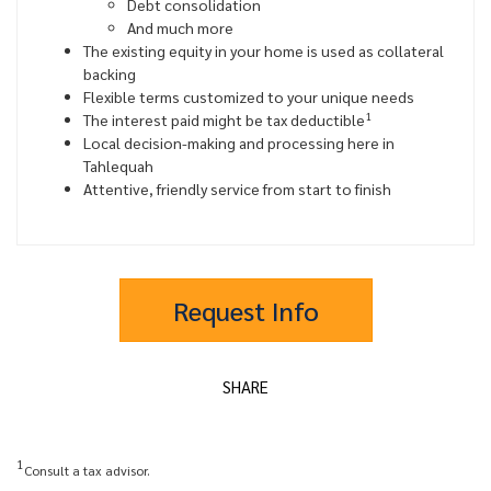
Debt consolidation
And much more
The existing equity in your home is used as collateral
backing
Flexible terms customized to your unique needs
1
The interest paid might be tax deductible
Local decision-making and processing here in
Tahlequah
Attentive, friendly service from start to finish
Request Info
SHARE
1
Consult a tax advisor.