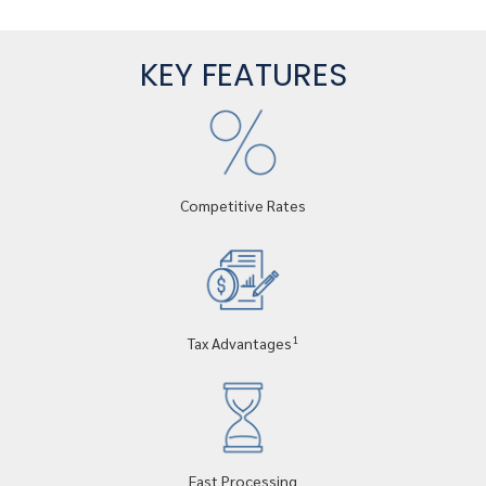
KEY FEATURES
Competitive Rates
1
Tax Advantages
Fast Processing