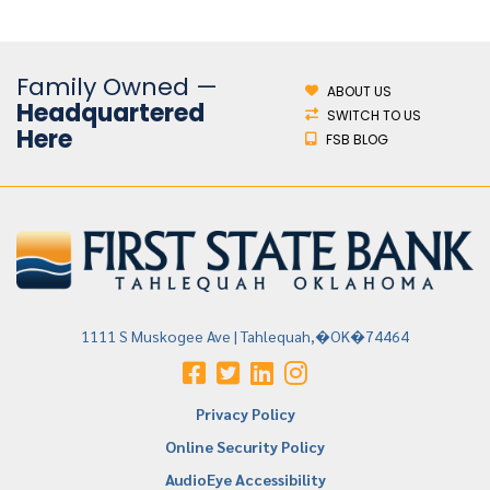
Family Owned —
ABOUT US
Headquartered
SWITCH TO US
Here
FSB BLOG
1111 S Muskogee Ave | Tahlequah,�OK�74464
Privacy Policy
Online Security Policy
AudioEye Accessibility