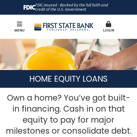
FDIC-Insured - Backed by the full faith and
credit of the U.S. Government
MENU
LOGIN
HOME EQUITY LOANS
Own a home? You’ve got built-
in financing. Cash in on that
equity to pay for major
milestones or consolidate debt.