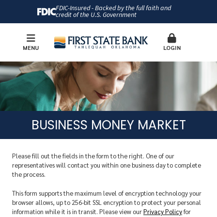
FDIC-Insured - Backed by the full faith and
credit of the U.S. Government
MENU
LOGIN
BUSINESS MONEY MARKET
Please fill out the fields in the form to the right. One of our
representatives will contact you within one business day to complete
the process.
This form supports the maximum level of encryption technology your
browser allows, up to 256-bit SSL encryption to protect your personal
information while it is in transit. Please view our
Privacy Policy
for