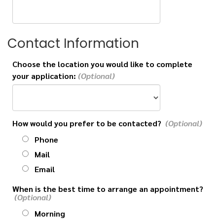
Contact Information
Choose the location you would like to complete
your application:
How would you prefer to be contacted?
Phone
Mail
Email
When is the best time to arrange an appointment?
Morning