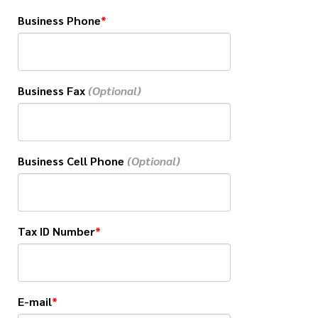
Business Phone
Business Fax
Business Cell Phone
Tax ID Number
E-mail