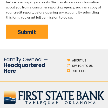
before opening any accounts. We may also access information
about you from a consumer reporting agency, such as a copy of
your credit report, before opening any account. By submitting
this form, you grant full permission to do so.
Family Owned —
ABOUT US
Headquartered
SWITCH TO US
Here
FSB BLOG