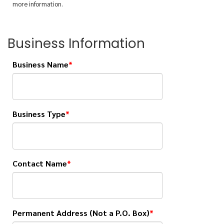
more information.
Business Information
Business Name
Business Type
Contact Name
Permanent Address (Not a P.O. Box)