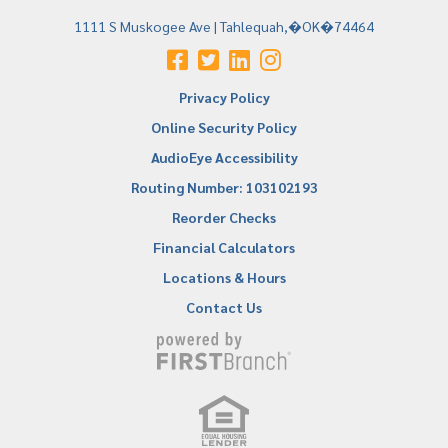
1111 S Muskogee Ave | Tahlequah,�OK�74464
Privacy Policy
Online Security Policy
AudioEye Accessibility
Routing Number: 103102193
Reorder Checks
Financial Calculators
Locations & Hours
Contact Us