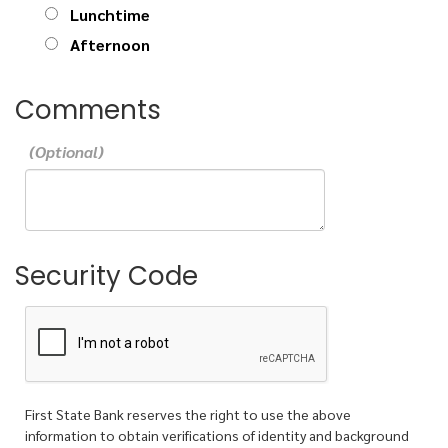
Lunchtime
Afternoon
Comments
Security Code
First State Bank reserves the right to use the above
information to obtain verifications of identity and background