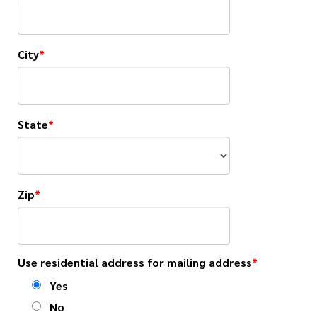
City
State
Zip
Use residential address for mailing address
Yes
No