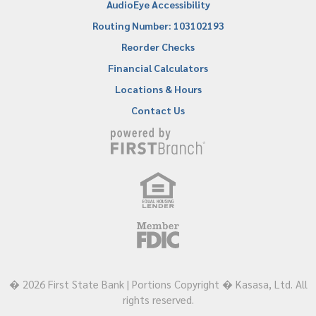
AudioEye Accessibility
Routing Number: 103102193
Reorder Checks
Financial Calculators
Locations & Hours
Contact Us
� 2026 First State Bank | Portions Copyright � Kasasa, Ltd. All
rights reserved.