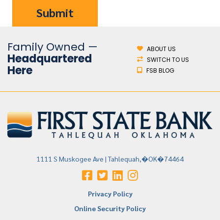
Family Owned —
ABOUT US
Headquartered
SWITCH TO US
Here
FSB BLOG
1111 S Muskogee Ave | Tahlequah,�OK�74464
Privacy Policy
Online Security Policy