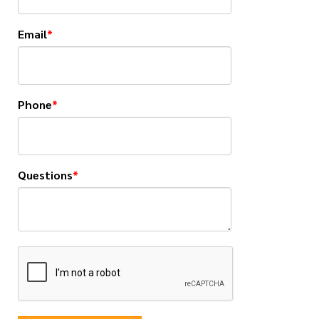
Email
Phone
Questions