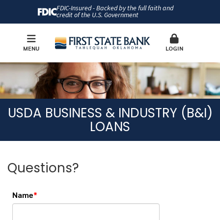
FDIC-Insured - Backed by the full faith and
credit of the U.S. Government
MENU
LOGIN
USDA BUSINESS & INDUSTRY (B&I)
LOANS
Questions?
Name